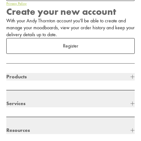
Privacy Policy
Create your new account
With your Andy Thornton account you'll be able to create and
manage your moodboards, view your order history and keep your
delivery details up to date.
Register
Products
Services
Resources