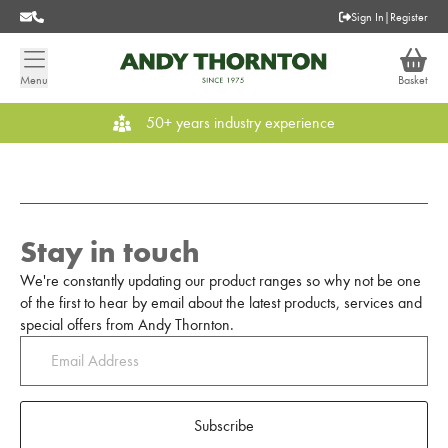
Sign In
|
Register
Menu
Basket
50+ years industry experience
Stay in touch
We're constantly updating our product ranges so why not be one
of the first to hear by email about the latest products, services and
special offers from Andy Thornton.
Subscribe